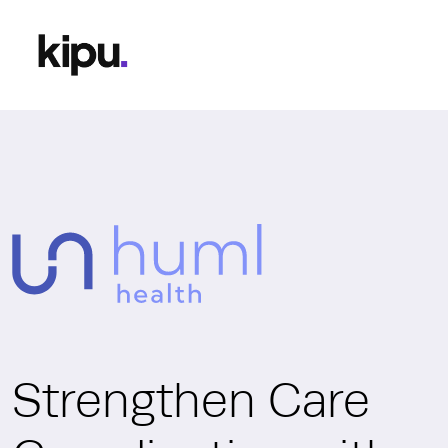
Strengthen Care