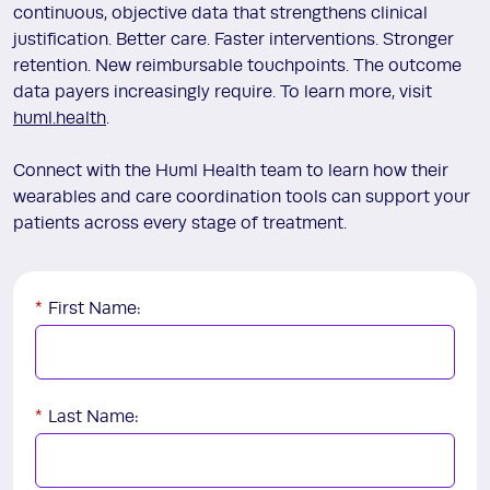
continuous, objective data that strengthens clinical
justification. Better care. Faster interventions. Stronger
retention. New reimbursable touchpoints. The outcome
data payers increasingly require. To learn more, visit
huml.health
.
Connect with the Huml Health team to learn how their
wearables and care coordination tools can support your
patients across every stage of treatment.
*
First Name:
*
Last Name: