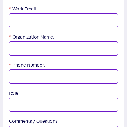
*
Work Email:
*
Organization Name:
*
Phone Number:
Role:
Comments / Questions: