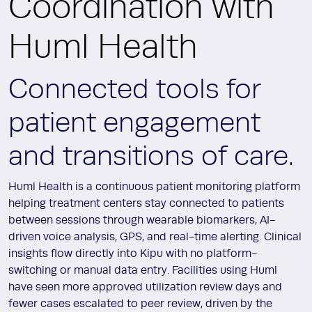
Coordination with
Huml Health
Connected tools for
patient engagement
and transitions of care.
Huml Health is a continuous patient monitoring platform
helping treatment centers stay connected to patients
between sessions through wearable biomarkers, AI-
driven voice analysis, GPS, and real-time alerting. Clinical
insights flow directly into Kipu with no platform-
switching or manual data entry. Facilities using Huml
have seen more approved utilization review days and
fewer cases escalated to peer review, driven by the