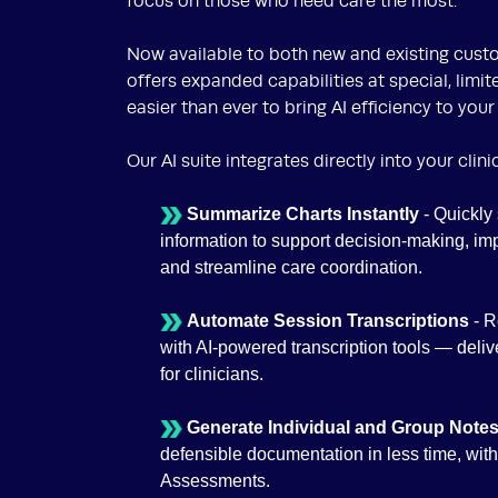
focus on those who need care the most.
Now available to both new and existing custo
offers expanded capabilities at special, limit
easier than ever to bring AI efficiency to your
Our AI suite integrates directly into your clin
Summarize Charts Instantly
- Quickly 
information to support decision-making, i
and streamline care coordination.
Automate Session Transcriptions
- 
with AI-powered transcription tools — deliv
for clinicians.
Generate Individual and Group Notes
defensible documentation in less time, wit
Assessments.