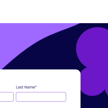
Last Name
*