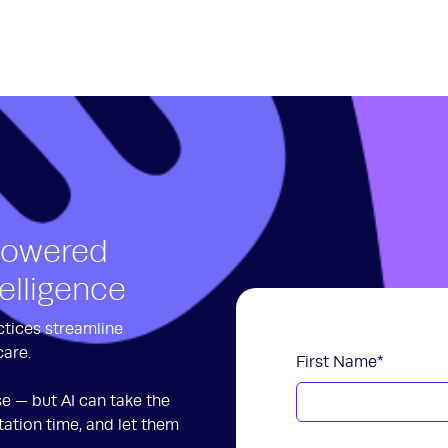
Powered
telligence
ctices streamline
care.
First Name
*
se — but AI can take the
ation time, and let them