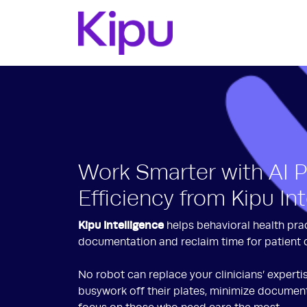
Work Smarter with AI 
Efficiency from Kipu In
Kipu Intelligence
helps behavioral health pra
documentation and reclaim time for patient 
No robot can replace your clinicians’ experti
busywork off their plates, minimize document