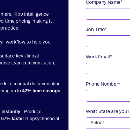
Company Name
*
mers, Kipu Intelligence
ed time pricing, making it
 practice.
Job Title
*
ical workflow to help you:
surface key clinical
Work Email
*
mprove team communication,
Reduce manual documentation
Phone Number
*
ering up to
42% time savings
What State are you i
 Instantly
- Produce
h
67% faster
Biopsychosocial